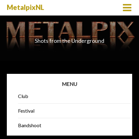
MetalpixNL
Shots from the Underground
MENU
Club
Festival
Bandshoot