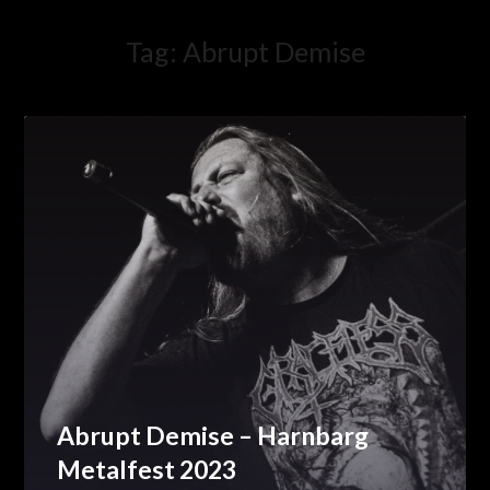
Tag:
Abrupt Demise
Abrupt Demise – Harnbarg
Metalfest 2023