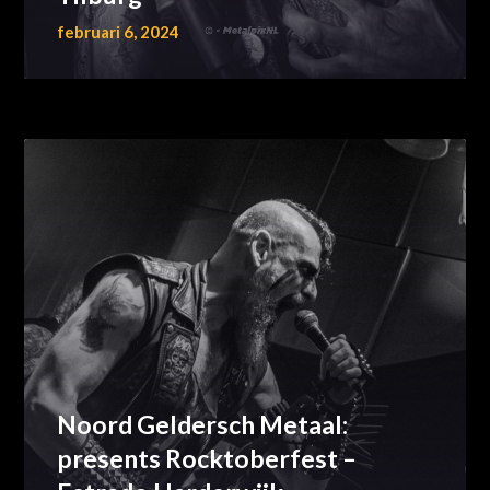
februari 6, 2024
Noord Geldersch Metaal:
presents Rocktoberfest –