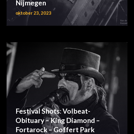
Nijmegen
oktober 23, 2023
Festival Shots: Volbeat-
Obituary – King Diamond –
Fortarock – Goffert Park