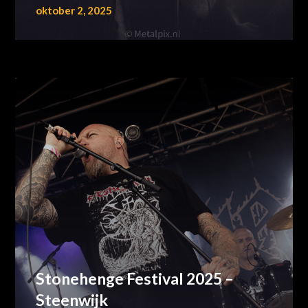
oktober 2, 2025
Stonehenge Festival 2025 –
Steenwijk