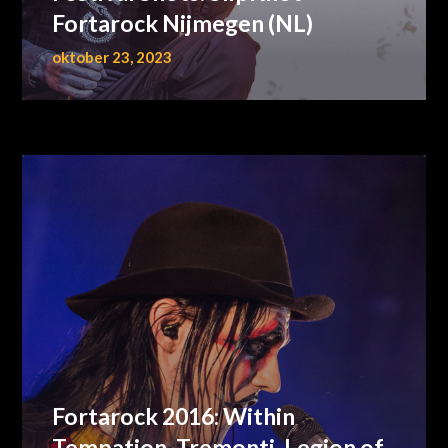
Fortarock Nijmegen (NL)
oktober 23, 2023
Fortarock 2016: Within
Tempation, Tremonti, Legion of