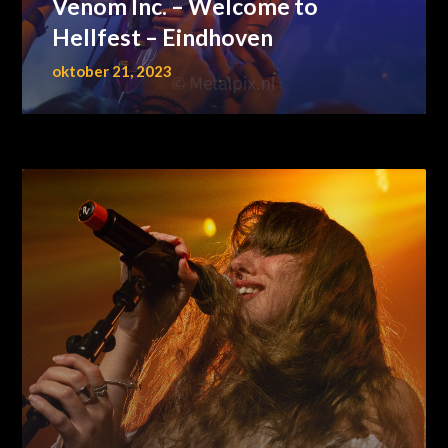
Venom Inc. – Welcome to
Hellfest – Eindhoven
oktober 21, 2023