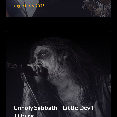
augustus 6, 2025
Unholy Sabbath – Little Devil –
Tilburg