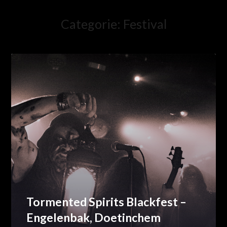
Categorie:
Festival
Tormented Spirits Blackfest –
Engelenbak, Doetinchem