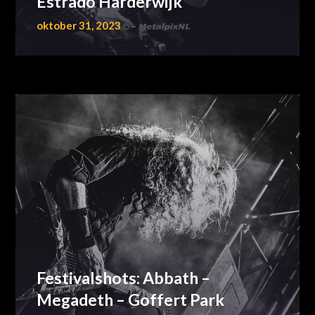
Estrado Harderwijk
oktober 31, 2023
Festivalshots: Abbath –
Megadeth – Goffert Park