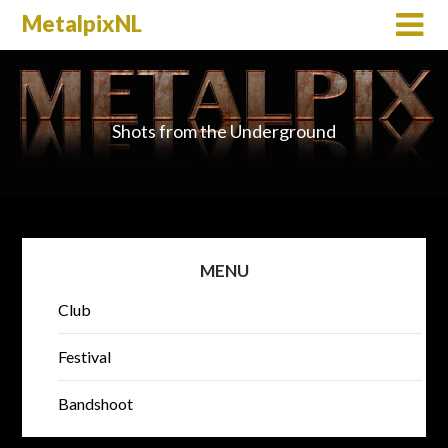
MetalpixNL
Shots from the Underground
MENU
Club
Festival
Bandshoot