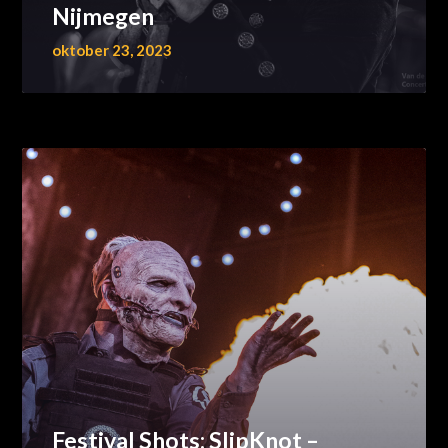
Nijmegen
oktober 23, 2023
Festival Shots: SlipKnot –