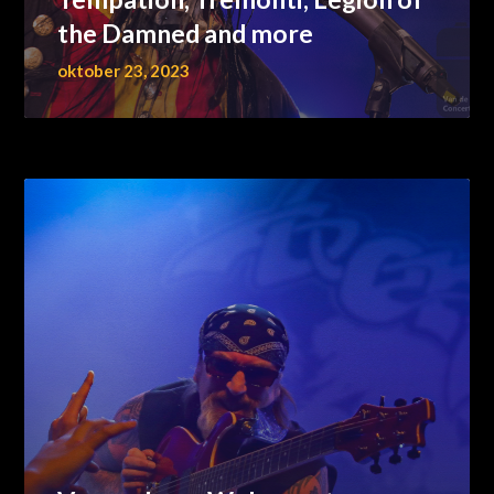
the Damned and more
oktober 23, 2023