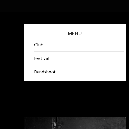
MENU
Club
Festival
Bandshoot