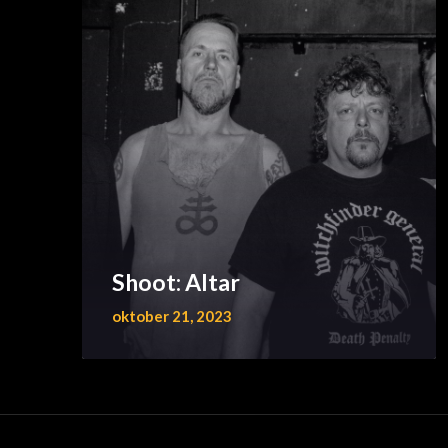
Shoot: Altar
oktober 21, 2023