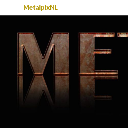
MetalpixNL