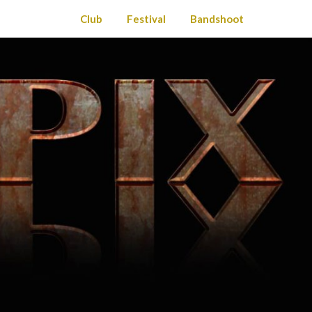
Club
Festival
Bandshoot