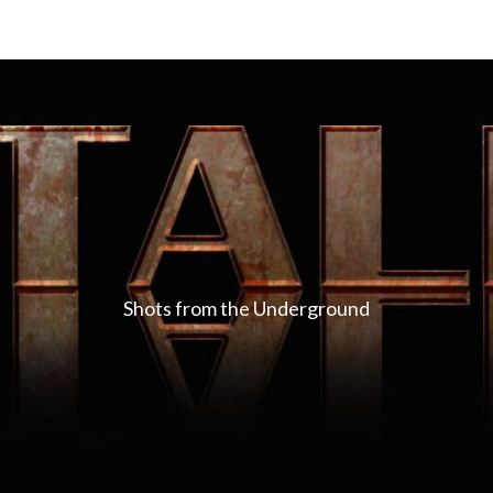
Shots from the Underground