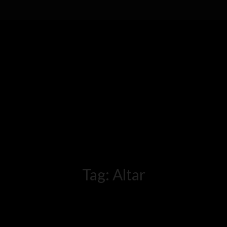
Tag:
Altar