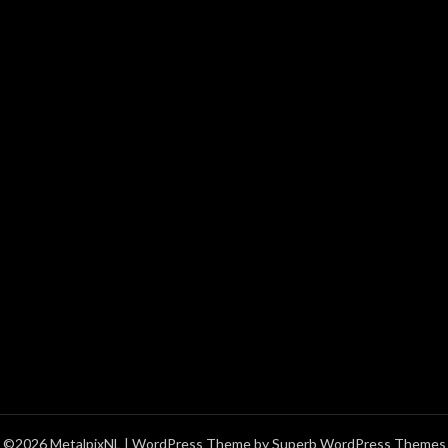
©2026 MetalpixNL
| WordPress Theme by
Superb WordPress Themes