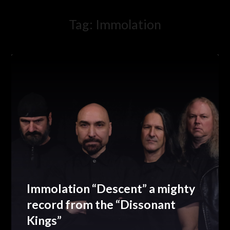
Tag:
Immolation
Immolation “Descent” a mighty
record from the “Dissonant
Kings”