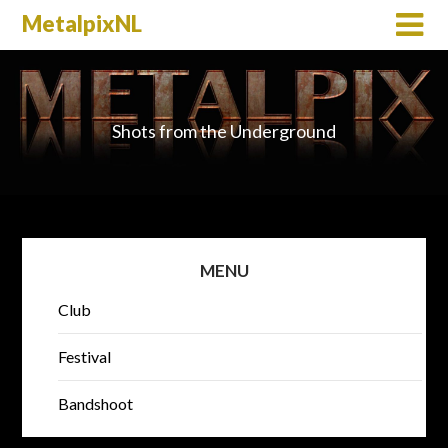
MetalpixNL
Shots from the Underground
MENU
Club
Festival
Bandshoot