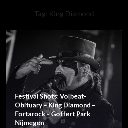
Tag:
King Diamond
Festival Shots: Volbeat-
Obituary – King Diamond –
Fortarock – Goffert Park
Nijmegen