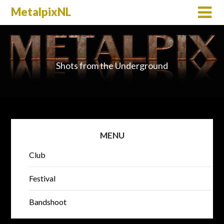
MetalpixNL
Shots from the Underground
MENU
Club
Festival
Bandshoot