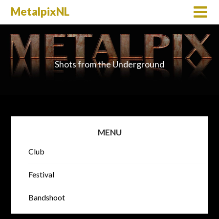
MetalpixNL
Shots from the Underground
MENU
Club
Festival
Bandshoot