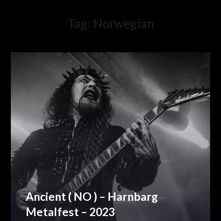
Tag:
Norwegian
Ancient ( NO ) – Harnbarg
Metalfest – 2023