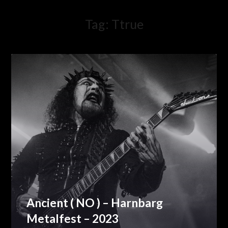
Tag:
Ttrue
Ancient ( NO ) – Harnbarg
Metalfest – 2023