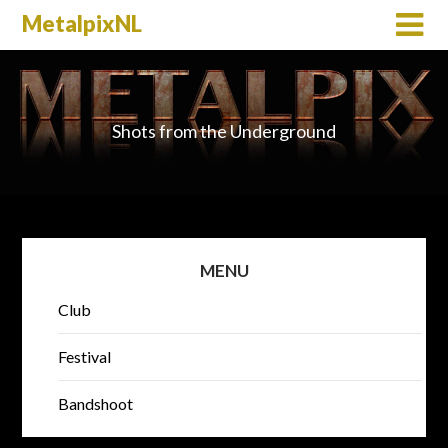
MetalpixNL
Shots from the Underground
MENU
Club
Festival
Bandshoot