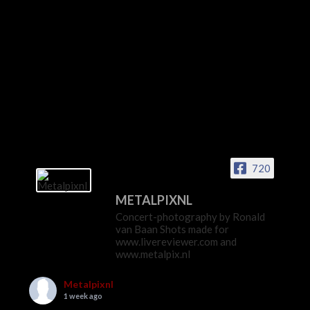
720
METALPIXNL
Concert-photography by Ronald
van Baan Shots made for
www.livereviewer.com and
www.metalpix.nl
Metalpixnl
1 week ago