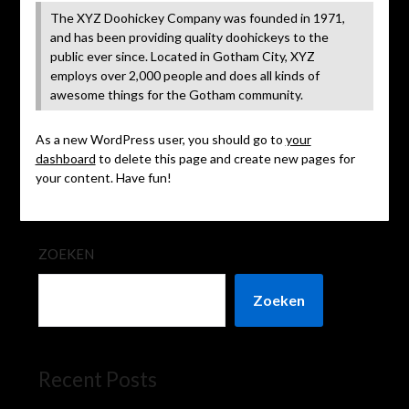
The XYZ Doohickey Company was founded in 1971,
and has been providing quality doohickeys to the
public ever since. Located in Gotham City, XYZ
employs over 2,000 people and does all kinds of
awesome things for the Gotham community.
As a new WordPress user, you should go to
your
dashboard
to delete this page and create new pages for
your content. Have fun!
ZOEKEN
Zoeken
Recent Posts