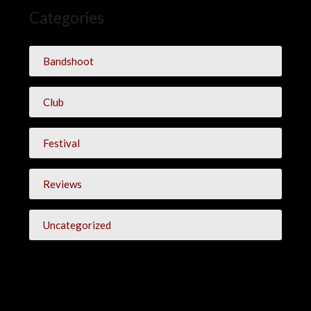
Categories
Bandshoot
Club
Festival
Reviews
Uncategorized