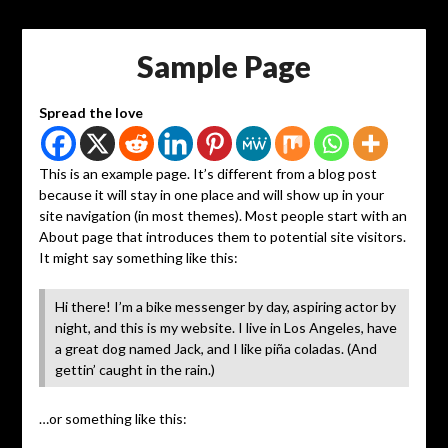
Sample Page
Spread the love
This is an example page. It’s different from a blog post
because it will stay in one place and will show up in your
site navigation (in most themes). Most people start with an
About page that introduces them to potential site visitors.
It might say something like this:
Hi there! I’m a bike messenger by day, aspiring actor by
night, and this is my website. I live in Los Angeles, have
a great dog named Jack, and I like piña coladas. (And
gettin’ caught in the rain.)
…or something like this: