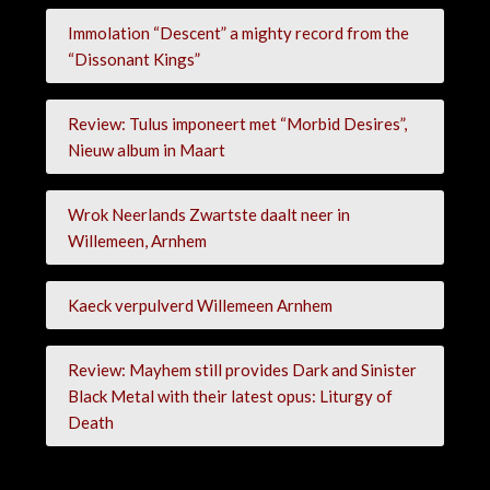
Immolation “Descent” a mighty record from the
“Dissonant Kings”
Review: Tulus imponeert met “Morbid Desires”,
Nieuw album in Maart
Wrok Neerlands Zwartste daalt neer in
Willemeen, Arnhem
Kaeck verpulverd Willemeen Arnhem
Review: Mayhem still provides Dark and Sinister
Black Metal with their latest opus: Liturgy of
Death