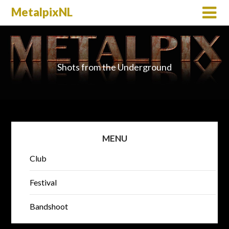
MetalpixNL
Shots from the Underground
MENU
Club
Festival
Bandshoot