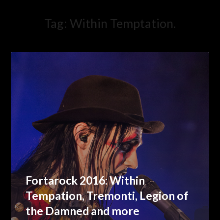
Tag:
Within Temptation.
Fortarock 2016: Within
Tempation, Tremonti, Legion of
the Damned and more