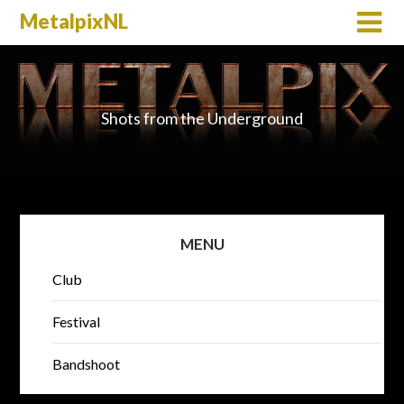
MetalpixNL
Shots from the Underground
MENU
Club
Festival
Bandshoot